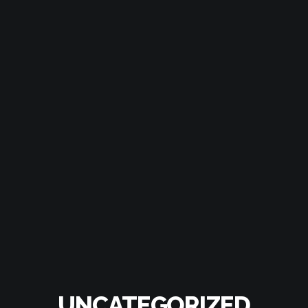
UNCATEGORIZED