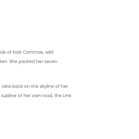
ands of bad Commas, wild
listen. She packed her seven
t view back on the skyline of her
ubline of her own road, the Line