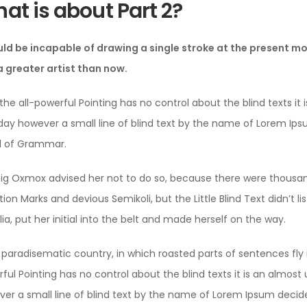
at is about Part 2?
uld be incapable of drawing a single stroke at the present mom
 greater artist than now.
the all-powerful Pointing has no control about the blind texts it 
ay however a small line of blind text by the name of Lorem Ips
d of Grammar.
ig Oxmox advised her not to do so, because there were thous
ion Marks and devious Semikoli, but the Little Blind Text didn’t 
lia, put her initial into the belt and made herself on the way.
 a paradisematic country, in which roasted parts of sentences fly
ful Pointing has no control about the blind texts it is an almos
er a small line of blind text by the name of Lorem Ipsum decide