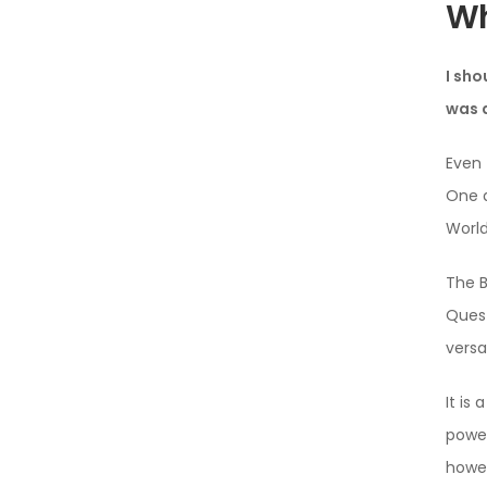
Wh
I sho
was a
Even 
One d
Worl
The B
Quest
versa
It is
power
howev