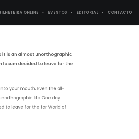
BILHETEIRA ONLINE
EVENTOS
EDITORIAL
CONTACTO
s it is an almost unorthographic
em Ipsum decided to leave for the
 into your mouth. Even the all-
t unorthographic life One day
d to leave for the far World of