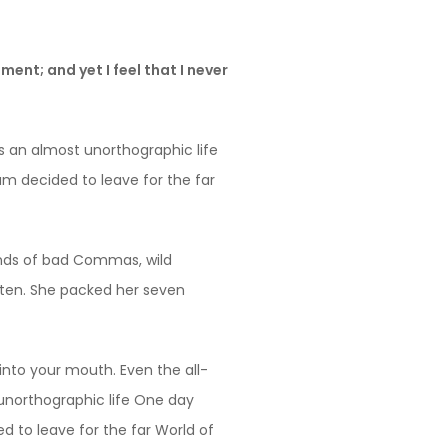
ent; and yet I feel that I never
is an almost unorthographic life
um decided to leave for the far
ands of bad Commas, wild
listen. She packed her seven
 into your mouth. Even the all-
t unorthographic life One day
d to leave for the far World of