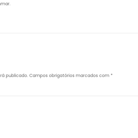
mar.
rá publicado.
Campos obrigatórios marcados com
*