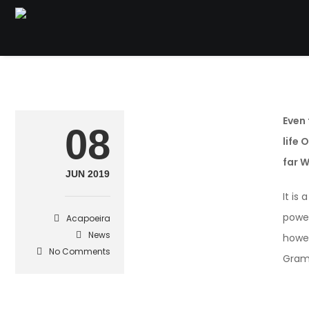
Even 
08
life 
far 
JUN 2019
It is
power
Acapoeira
News
howev
No Comments
Gram