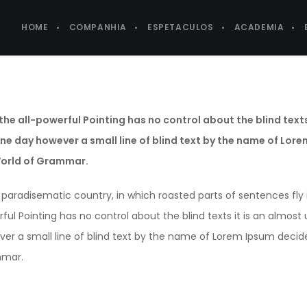
HOME
COMPANHIA
ESPETACULOS
ACADEMIA
the all-powerful Pointing has no control about the blind text
One day however a small line of blind text by the name of Lor
World of Grammar.
 a paradisematic country, in which roasted parts of sentences fly
ful Pointing has no control about the blind texts it is an almos
er a small line of blind text by the name of Lorem Ipsum decide
mar.