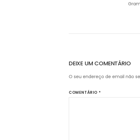
Gram
DEIXE UM COMENTÁRIO
O seu endereço de email não se
COMENTÁRIO
*