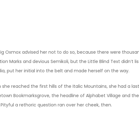
ig Oxmox advised her not to do so, because there were thous
ion Marks and devious Semikoli, but the Little Blind Text didn’t 
lia, put her initial into the belt and made herself on the way.
she reached the first hills of the Italic Mountains, she had a las
own Bookmarksgrove, the headline of Alphabet Village and the s
 Pityful a rethoric question ran over her cheek, then.