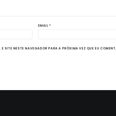
EMAIL
*
 E SITE NESTE NAVEGADOR PARA A PRÓXIMA VEZ QUE EU COMENT