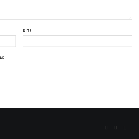
SITE
AR.