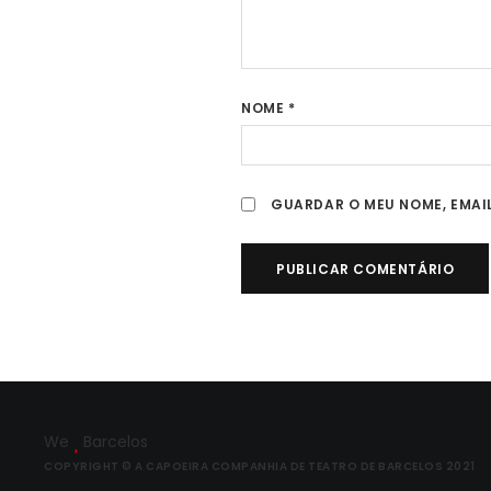
NOME
*
GUARDAR O MEU NOME, EMAIL
We
Barcelos
COPYRIGHT © A CAPOEIRA COMPANHIA DE TEATRO DE BARCELOS 2021