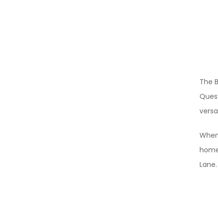
The B
Quest
versa
When 
homet
Lane.