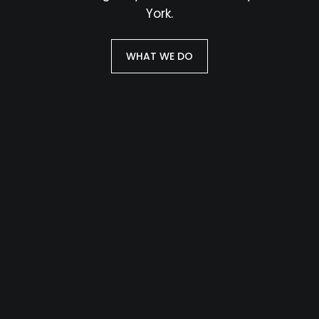
York.
WHAT WE DO