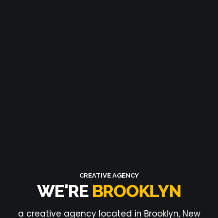
CREATIVE AGENCY
WE'RE
BROOKLYN
a creative agency located in Brooklyn, New